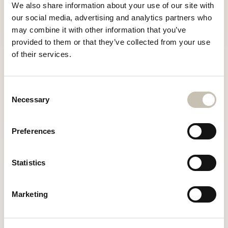
Chalet Razzie,
We also share information about your use of our site with
Rue de Nogentil
our social media, advertising and analytics partners who
Courchevel 1850
+33 6 25 82 35 94
may combine it with other information that you’ve
73120 Courchevel, Savoie
provided to them or that they’ve collected from your use
info@chaletrazzie.com
of their services.
E-MAIL
info@chaletrazzie.com
Consent
Necessary
Selection
TÉLÉPHONE
Preferences
+33 6 25 82 35 94
Statistics
Marketing