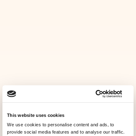
MENU
C
O
M
M
E
N
T
N
O
U
S
HOME
C
O
N
T
A
C
T
E
R
Questions &
NOS SERVICES
réservations
GALERIE
CONTACT
This website uses cookies
ADRESSE
We use cookies to personalise content and ads, to
FR
provide social media features and to analyse our traffic.