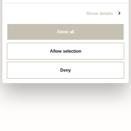
Show details
Allow all
Allow selection
LUXURY
CHALETS
COURCHEVEL
Deny
+33 6 25 82 35 94
info@chaletrazzie.com
Terms & conditions