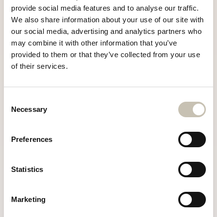
provide social media features and to analyse our traffic.
We also share information about your use of our site with
+33 6 25 82 35 94
our social media, advertising and analytics partners who
may combine it with other information that you’ve
info@chaletrazzie.com
provided to them or that they’ve collected from your use
of their services.
Consent
Necessary
Selection
Preferences
Statistics
Marketing