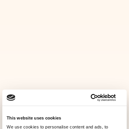
MENU
G
A
L
L
E
R
Y
HOME
Take a closer look at our chalet
SERVICES
GALLERY
CONTACT
This website uses cookies
UK
We use cookies to personalise content and ads, to